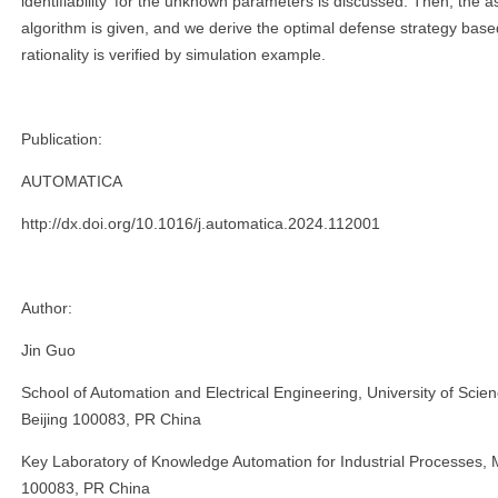
identifiability for the unknown parameters is discussed. Then, the as
algorithm is given, and we derive the optimal defense strategy bas
rationality is verified by simulation example.
Publication:
AUTOMATICA
http://dx.doi.org/10.1016/j.automatica.2024.112001
Author:
Jin Guo
School of Automation and Electrical Engineering, University of Scie
Beijing 100083, PR China
Key Laboratory of Knowledge Automation for Industrial Processes, Mi
100083, PR China