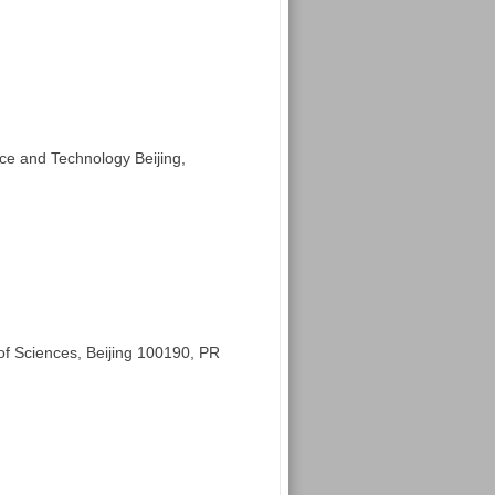
nce and Technology Beijing,
 Sciences, Beijing 100190, PR