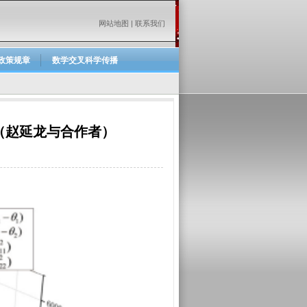
网站地图
|
联系我们
政策规章
数学交叉科学传播
（赵延龙与合作者）