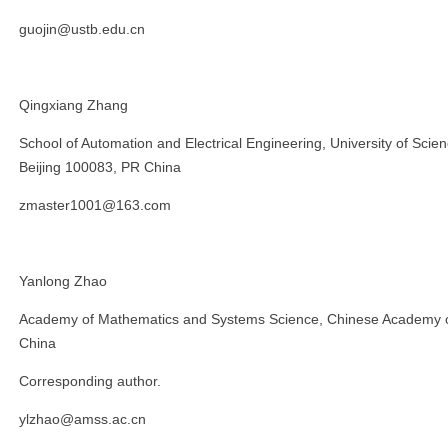
guojin@ustb.edu.cn
Qingxiang Zhang
School of Automation and Electrical Engineering, University of Scie
Beijing 100083, PR China
zmaster1001@163.com
Yanlong Zhao
Academy of Mathematics and Systems Science, Chinese Academy of
China
Corresponding author.
ylzhao@amss.ac.cn