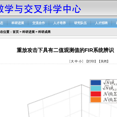
态
科研进展
交流合作
人才培养
研究队伍
人才招聘
在位置：
首页
>
科研进展
>
科研成果
重放攻击下具有二值观测值的FIR系统辨识
【
大
中
小
】
【打印】
【关闭】