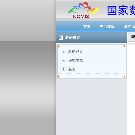
首页
中心概况
新闻动
现
科研进展
科研成果
研究专题
获奖