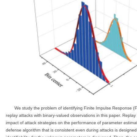
We study the problem of identifying Finite Impulse Response 
replay attacks with binary-valued observations in this paper. Repla
impact of attack strategies on the performance of parameter estimati
defense algorithm that is consistent even during attacks is designe