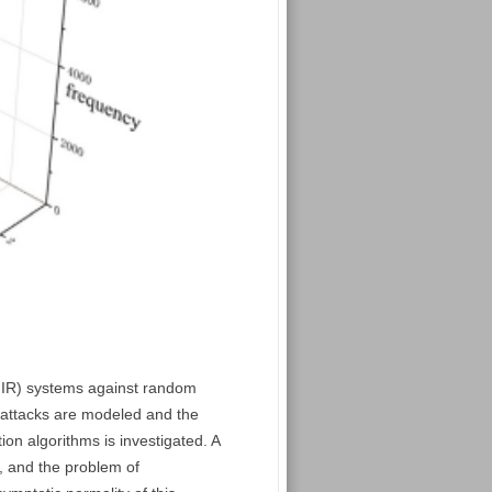
(FIR) systems against random
y attacks are modeled and the
on algorithms is investigated. A
d, and the problem of