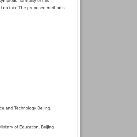
ymptotic normality of this
ed on this. The proposed method’s
nce and Technology Beijing,
nistry of Education, Beijing