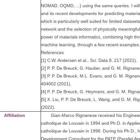
NOMAD, OQMD, ...) using the same queries. I wil
and its recent developments for predicting materia
which is particularly well suited for limited dataset
network and the selection of physically meaningful fe
power of materials informatics, combining high thr
machine learning, through a few recent examples.
References
[1] C.W. Andersen et al., Sci. Data 8, 217 (2021).
[2] P. P. De Breuck, G. Hautier, and G. M. Rignane
[3] P. P. De Breuck, M.L. Evans, and G. M. Rignan
404002 (2021).
[4] P. P. De Breuck, G. Heymans, and G. M. Rignane
[5] X. Liu, P. P. De Breuck, L. Wang, and G. M. R
(2022).
Affiliation
Gian-Marco Rignanese received his Engineerin
catholique de Louvain in 1994 and Ph.D. in Applie
catholique de Louvain in 1998. During his Ph.D., 
Development Consultant for the PATP (Parallel App