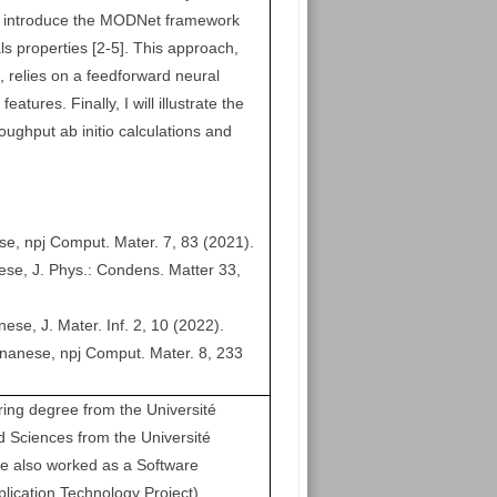
l introduce the MODNet framework
ls properties [2-5]. This approach,
s, relies on a feedforward neural
atures. Finally, I will illustrate the
oughput ab initio calculations and
se, npj Comput. Mater. 7, 83 (2021).
ese, J. Phys.: Condens. Matter 33,
se, J. Mater. Inf. 2, 10 (2022).
ignanese, npj Comput. Mater. 8, 233
g degree from the Université
d Sciences from the Université
he also worked as a Software
lication Technology Project)