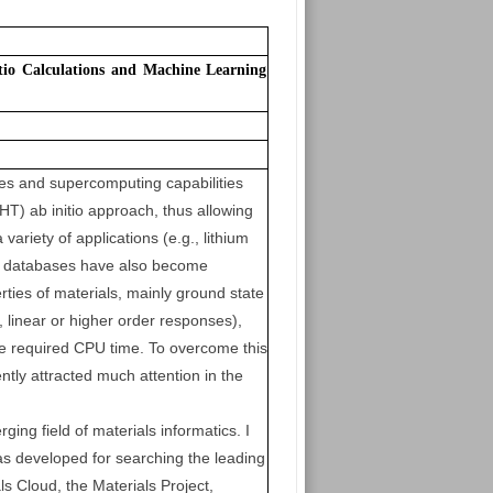
io Calculations and Machine Learning
es and supercomputing capabilities
HT) ab initio approach, thus allowing
ariety of applications (e.g., lithium
 of databases have also become
rties of materials, mainly ground state
 linear or higher order responses),
the required CPU time. To overcome this
tly attracted much attention in the
rging field of materials informatics. I
as developed for searching the leading
 Cloud, the Materials Project,