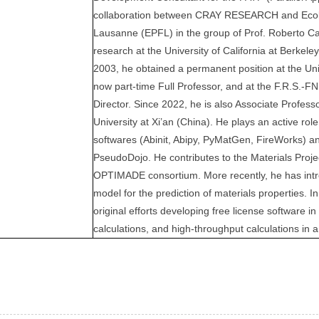
collaboration between CRAY RESEARCH and Ecol
Lausanne (EPFL) in the group of Prof. Roberto Car
research at the University of California at Berkeley
2003, he obtained a permanent position at the Uni
now part-time Full Professor, and at the F.R.S.-
Director. Since 2022, he is also Associate Profess
University at Xi’an (China). He plays an active rol
softwares (Abinit, Abipy, PyMatGen, FireWorks) a
PseudoDojo. He contributes to the Materials Projec
OPTIMADE consortium. More recently, he has in
model for the prediction of materials properties.
original efforts developing free license software in 
calculations, and high-throughput calculations in 