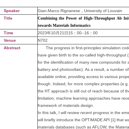
Speaker
Gian-Marco Rignanese，University of Louvain
Title
Combining the Power of High-Throughput Ab Init
towards Materials Informatics
Time
2023年10月21日15：00--16：00
Venue
N702
Abstract
The progress in first-principles simulation cod
have given birth to the so-called high-throughput (
for the identification of many new compounds for a v
battery and photovoltaic). As a result, a number
available online, providing access to various prope
though. Indeed, for more complex properties (e.g.,
the HT approach is still out of reach because of 
limitation, machine learning approaches have recen
framework of materials design.
In this talk, I will review recent progress in the eme
will briefly introduce the OPTIMADE API [1] that w
materials databases (such as AFLOW, the Materials