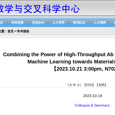
态
科研进展
交流合作
人才培养
研究队伍
人才招聘
位置：
首页
>
学术报告
Combining the Power of High-Throughput Ab I
Machine Learning towards Materials
【2023.10.21 3:00pm, N7
【
大
中
小
】
【打印】
【关闭】
2023-10-18
Colloquia & Seminars