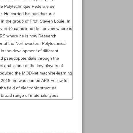
e Polytechnique Fédérale de
. He carried his postdoctoral
 in the group of Prof. Steven Louie. In
versité catholique de Louvain where is
FNRS where he is now Research
or at the Northwestern Polytechnical
e in the development of different
nd pseudopotentials through the
t and is one of the key players of
troduced the MODNet machine-learning
 In 2019, he was named APS Fellow for
the field of electronic structure
a broad range of materials types.