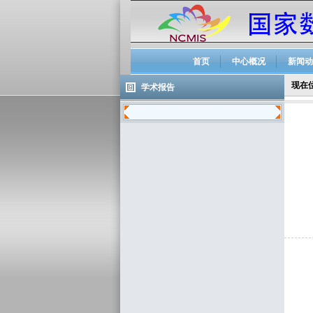
首页
中心概况
新闻动
现在
学术报告