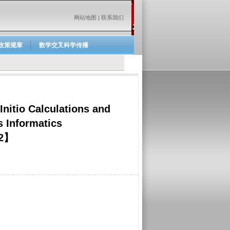
网站地图
|
联系我们
政策规章
数学交叉科学传播
nitio Calculations and
 Informatics
02】